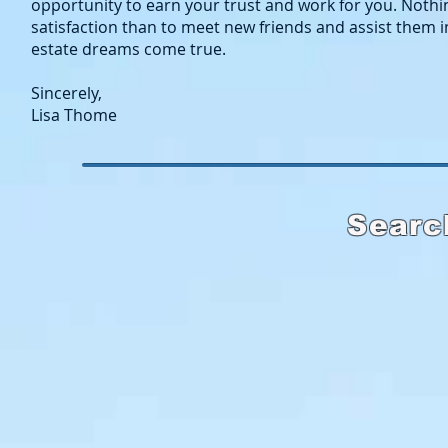
opportunity to earn your trust and work for you. Nothi
satisfaction than to meet new friends and assist them i
estate dreams come true.
Sincerely,
Lisa Thome
Searc