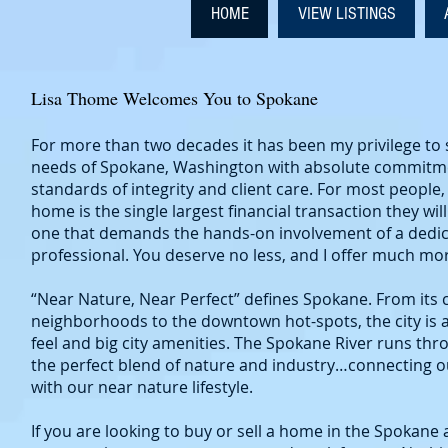
HOME
VIEW LISTINGS
Lisa Thome Welcomes You to Spokane
For more than two decades it has been my privilege to s
needs of Spokane, Washington with absolute commitme
standards of integrity and client care. For most people, 
home is the single largest financial transaction they will
one that demands the hands-on involvement of a dedic
professional. You deserve no less, and I offer much mo
“Near Nature, Near Perfect” defines Spokane. From its 
neighborhoods to the downtown hot-spots, the city is 
feel and big city amenities. The Spokane River runs t
the perfect blend of nature and industry…connecting 
with our near nature lifestyle.
If you are looking to buy or sell a home in the Spokane a