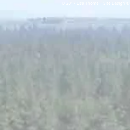
© 2017 Lisa Thome | Site Design ©